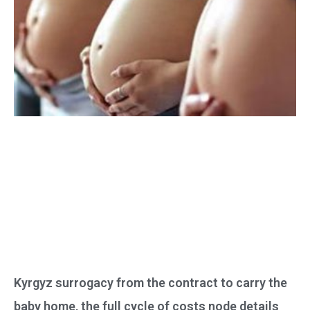
Kyrgyz surrogacy from the contract to carry the
baby home, the full cycle of costs node details