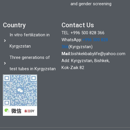
and gender screening
Country
Contact Us
TEL: +996 500 828 366
In vitro fertilization in
WhatsApp:
+996 500 828
Kyrgyzstan
366
(Kyrgyzstan)
Mail:
bishkekbabylife@yahoo.com
Three generations of
Add: Kyrgyzstan, Bishkek,
Kok-Zaik 82
test tubes in Kyrgyzstan