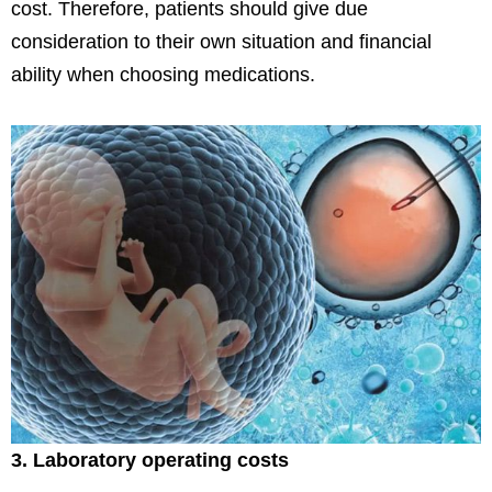
cost. Therefore, patients should give due
consideration to their own situation and financial
ability when choosing medications.
3. Laboratory operating costs