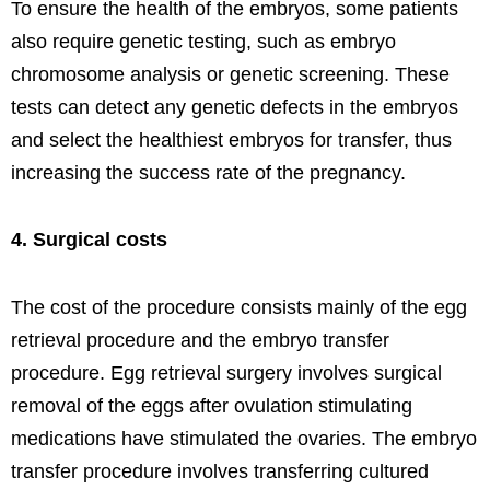
To ensure the health of the embryos, some patients
also require genetic testing, such as embryo
chromosome analysis or genetic screening. These
tests can detect any genetic defects in the embryos
and select the healthiest embryos for transfer, thus
increasing the success rate of the pregnancy.
4. Surgical costs
The cost of the procedure consists mainly of the egg
retrieval procedure and the embryo transfer
procedure. Egg retrieval surgery involves surgical
removal of the eggs after ovulation stimulating
medications have stimulated the ovaries. The embryo
transfer procedure involves transferring cultured