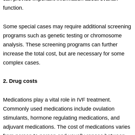
function.
Some special cases may require additional screening
programs such as genetic testing or chromosome
analysis. These screening programs can further
increase the total cost, but are necessary for some
complex cases.
2. Drug costs
Medications play a vital role in IVF treatment.
Commonly used medications include ovulation
stimulants, hormone regulating medications, and
adjuvant medications. The cost of medications varies