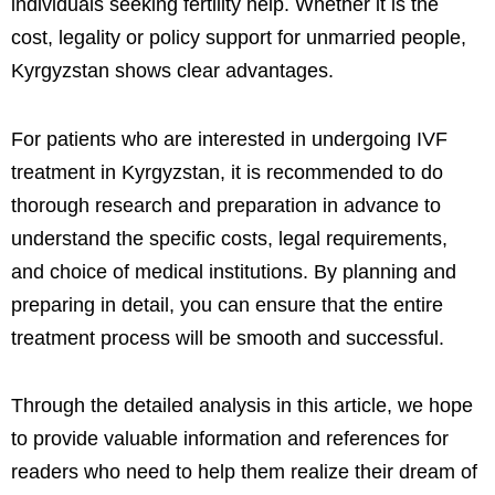
individuals seeking fertility help. Whether it is the
cost, legality or policy support for unmarried people,
Kyrgyzstan shows clear advantages.
For patients who are interested in undergoing IVF
treatment in Kyrgyzstan, it is recommended to do
thorough research and preparation in advance to
understand the specific costs, legal requirements,
and choice of medical institutions. By planning and
preparing in detail, you can ensure that the entire
treatment process will be smooth and successful.
Through the detailed analysis in this article, we hope
to provide valuable information and references for
readers who need to help them realize their dream of