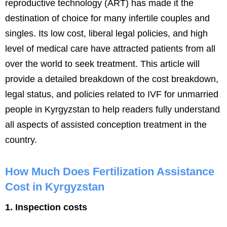
reproductive technology (ART) has made it the
destination of choice for many infertile couples and
singles. Its low cost, liberal legal policies, and high
level of medical care have attracted patients from all
over the world to seek treatment. This article will
provide a detailed breakdown of the cost breakdown,
legal status, and policies related to IVF for unmarried
people in Kyrgyzstan to help readers fully understand
all aspects of assisted conception treatment in the
country.
How Much Does Fertilization Assistance
Cost in Kyrgyzstan
1. Inspection costs