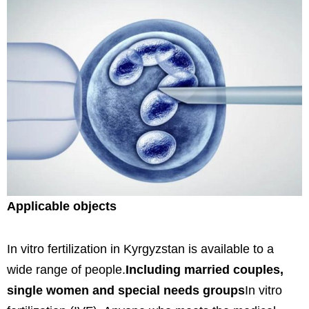
Applicable objects
In vitro fertilization in Kyrgyzstan is available to a
wide range of people.
Including married couples,
single women and special needs groups
In vitro