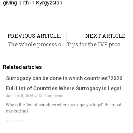
giving birth in Kyrgyzstan.
Prev
PREVIOUS ARTICLE.
NEXT ARTICLE
The whole process of IVF follicle development, what follicle size is considered mature
Tips for the IVF process in Kyrgyzstan
Related articles
Surrogacy can be done in which countries?2026
Full List of Countries Where Surrogacy is Legal
January 5, 2026
No Comments
Why is the "list of countries where surrogacy is legal" the most
misleading?
Read More "