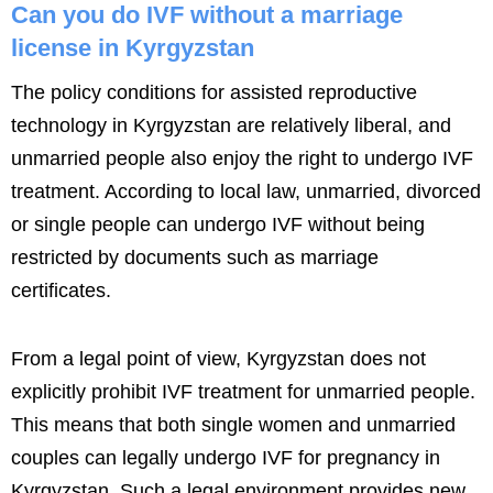
Can you do IVF without a marriage
license in Kyrgyzstan
The policy conditions for assisted reproductive
technology in Kyrgyzstan are relatively liberal, and
unmarried people also enjoy the right to undergo IVF
treatment. According to local law, unmarried, divorced
or single people can undergo IVF without being
restricted by documents such as marriage
certificates.
From a legal point of view, Kyrgyzstan does not
explicitly prohibit IVF treatment for unmarried people.
This means that both single women and unmarried
couples can legally undergo IVF for pregnancy in
Kyrgyzstan. Such a legal environment provides new