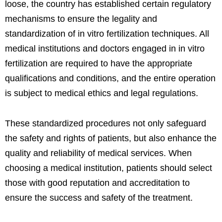
loose, the country has established certain regulatory
mechanisms to ensure the legality and
standardization of in vitro fertilization techniques. All
medical institutions and doctors engaged in in vitro
fertilization are required to have the appropriate
qualifications and conditions, and the entire operation
is subject to medical ethics and legal regulations.
These standardized procedures not only safeguard
the safety and rights of patients, but also enhance the
quality and reliability of medical services. When
choosing a medical institution, patients should select
those with good reputation and accreditation to
ensure the success and safety of the treatment.