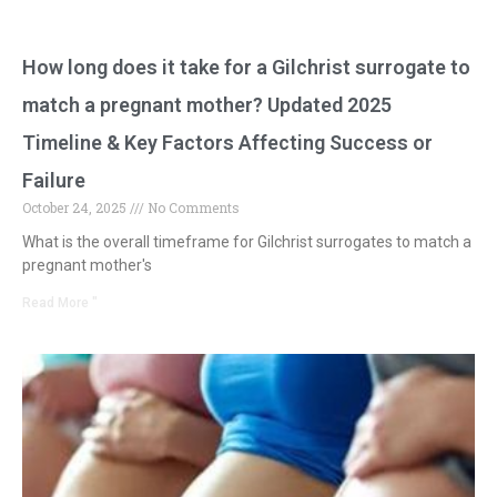
How long does it take for a Gilchrist surrogate to
match a pregnant mother? Updated 2025
Timeline & Key Factors Affecting Success or
Failure
October 24, 2025
No Comments
What is the overall timeframe for Gilchrist surrogates to match a
pregnant mother's
Read More "