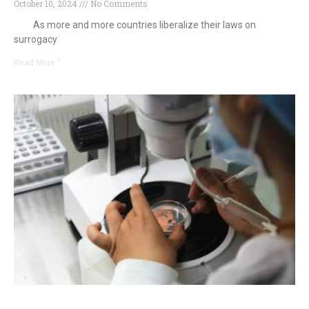
October 10, 2024
No Comments
As more and more countries liberalize their laws on
surrogacy
Read More "