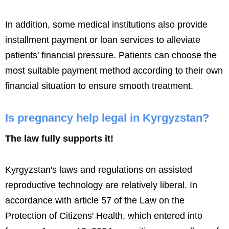
In addition, some medical institutions also provide
installment payment or loan services to alleviate
patients' financial pressure. Patients can choose the
most suitable payment method according to their own
financial situation to ensure smooth treatment.
Is pregnancy help legal in Kyrgyzstan?
The law fully supports it!
Kyrgyzstan's laws and regulations on assisted
reproductive technology are relatively liberal. In
accordance with article 57 of the Law on the
Protection of Citizens' Health, which entered into