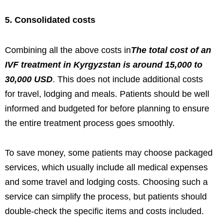
5. Consolidated costs
Combining all the above costs in
The total cost of an
IVF treatment in Kyrgyzstan is around 15,000 to
30,000 USD
. This does not include additional costs
for travel, lodging and meals. Patients should be well
informed and budgeted for before planning to ensure
the entire treatment process goes smoothly.
To save money, some patients may choose packaged
services, which usually include all medical expenses
and some travel and lodging costs. Choosing such a
service can simplify the process, but patients should
double-check the specific items and costs included.