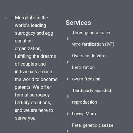
MerryLife is the
Services
world's leading
Three-generation in
surrogacy and egg
donation
vitro fertilization (IVF)
organization,
Overseas In Vitro
fulfilling the dreams
of couples and
Fertilization
individuals around
ovum freezing
the world to become
parents. We offer
Third-party assisted
formal surrogacy
reproduction
fertility solutions,
and we are here to
Loving Mom
serve you.
Fetal genetic disease