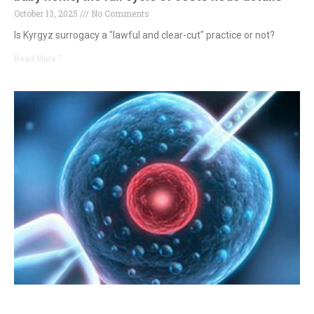
October 13, 2025
No Comments
Is Kyrgyz surrogacy a "lawful and clear-cut" practice or not?
Read More "