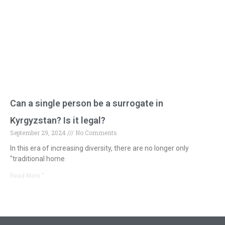
Can a single person be a surrogate in
Kyrgyzstan? Is it legal?
September 29, 2024
No Comments
In this era of increasing diversity, there are no longer only
"traditional home
Read More "