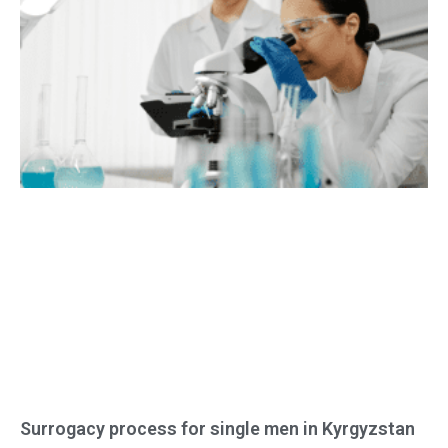
Surrogacy process for single men in Kyrgyzstan