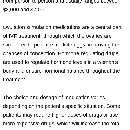
from person to person and usually ranges between
$3,000 and $7,000.
Ovulation stimulation medications are a central part
of IVF treatment, through which the ovaries are
stimulated to produce multiple eggs, improving the
chances of conception. Hormone-regulating drugs
are used to regulate hormone levels in a woman's
body and ensure hormonal balance throughout the
treatment.
The choice and dosage of medication varies
depending on the patient's specific situation. Some
patients may require higher doses of drugs or use
more expensive drugs, which will increase the total