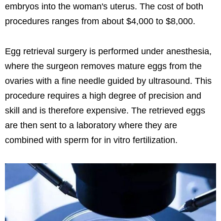
embryos into the woman's uterus. The cost of both
procedures ranges from about $4,000 to $8,000.
Egg retrieval surgery is performed under anesthesia,
where the surgeon removes mature eggs from the
ovaries with a fine needle guided by ultrasound. This
procedure requires a high degree of precision and
skill and is therefore expensive. The retrieved eggs
are then sent to a laboratory where they are
combined with sperm for in vitro fertilization.