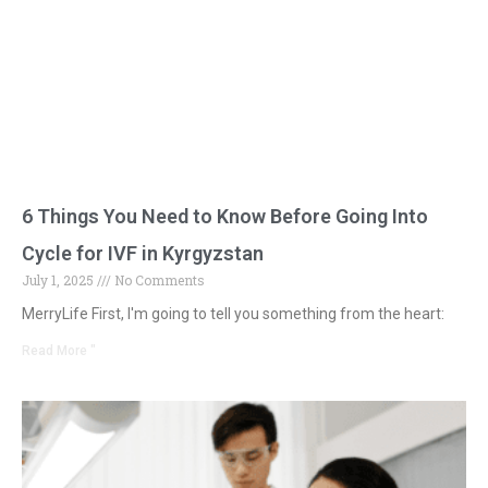
6 Things You Need to Know Before Going Into
Cycle for IVF in Kyrgyzstan
July 1, 2025
No Comments
MerryLife First, I'm going to tell you something from the heart:
Read More "