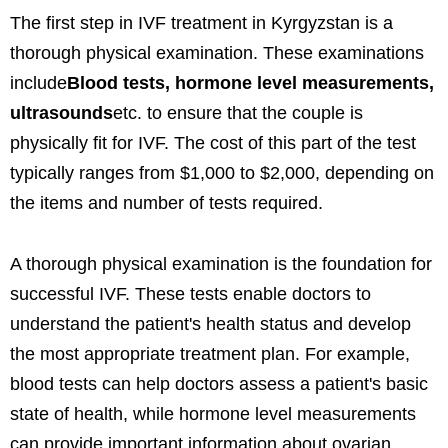
The first step in IVF treatment in Kyrgyzstan is a
thorough physical examination. These examinations
include
Blood tests, hormone level measurements,
ultrasounds
etc. to ensure that the couple is
physically fit for IVF. The cost of this part of the test
typically ranges from $1,000 to $2,000, depending on
the items and number of tests required.
A thorough physical examination is the foundation for
successful IVF. These tests enable doctors to
understand the patient's health status and develop
the most appropriate treatment plan. For example,
blood tests can help doctors assess a patient's basic
state of health, while hormone level measurements
can provide important information about ovarian