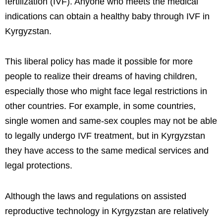
fertilization (IVF). Anyone who meets the medical
indications can obtain a healthy baby through IVF in
Kyrgyzstan.
This liberal policy has made it possible for more
people to realize their dreams of having children,
especially those who might face legal restrictions in
other countries. For example, in some countries,
single women and same-sex couples may not be able
to legally undergo IVF treatment, but in Kyrgyzstan
they have access to the same medical services and
legal protections.
Although the laws and regulations on assisted
reproductive technology in Kyrgyzstan are relatively