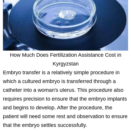
How Much Does Fertilization Assistance Cost in
Kyrgyzstan
Embryo transfer is a relatively simple procedure in
which a cultured embryo is transferred through a
catheter into a woman's uterus. This procedure also
requires precision to ensure that the embryo implants
and begins to develop. After the procedure, the
patient will need some rest and observation to ensure
that the embryo settles successfully.