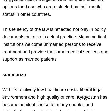
options for those who are restricted by their marital
status in other countries.
This leniency of the law is reflected not only in policy
documents but also in actual practice. Many medical
institutions welcome unmarried persons to receive
treatment and provide the same medical services and
support as married patients.
summarize
With its relatively low healthcare costs, liberal legal
environment and high quality of care, Kyrgyzstan has
become an ideal choice for many couples and