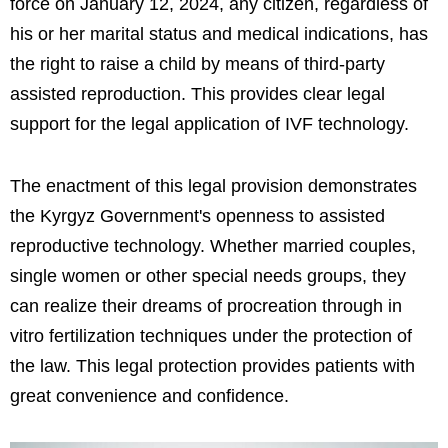
force on January 12, 2024, any citizen, regardless of
his or her marital status and medical indications, has
the right to raise a child by means of third-party
assisted reproduction. This provides clear legal
support for the legal application of IVF technology.
The enactment of this legal provision demonstrates
the Kyrgyz Government's openness to assisted
reproductive technology. Whether married couples,
single women or other special needs groups, they
can realize their dreams of procreation through in
vitro fertilization techniques under the protection of
the law. This legal protection provides patients with
great convenience and confidence.