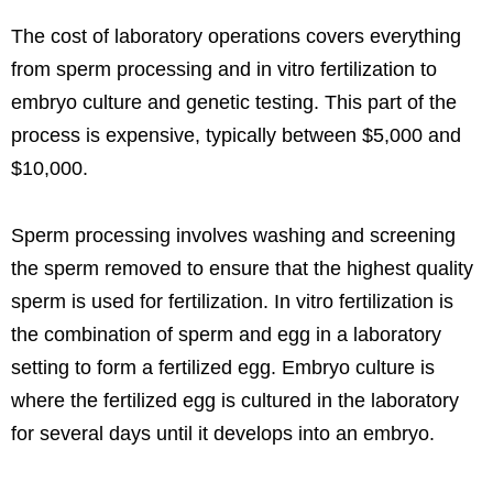
The cost of laboratory operations covers everything
from sperm processing and in vitro fertilization to
embryo culture and genetic testing. This part of the
process is expensive, typically between $5,000 and
$10,000.
Sperm processing involves washing and screening
the sperm removed to ensure that the highest quality
sperm is used for fertilization. In vitro fertilization is
the combination of sperm and egg in a laboratory
setting to form a fertilized egg. Embryo culture is
where the fertilized egg is cultured in the laboratory
for several days until it develops into an embryo.